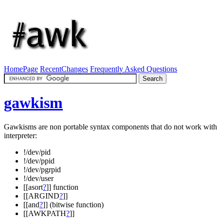
HomePage
RecentChanges
Frequently Asked Questions
gawkism
Gawkisms are non portable syntax components that do not work wit
interpreter:
!/dev/pid
!/dev/ppid
!/dev/pgrpid
!/dev/user
[[asort
?
]] function
[[ARGIND
?
]]
[[and
?
]] (bitwise function)
[[AWKPATH
?
]]