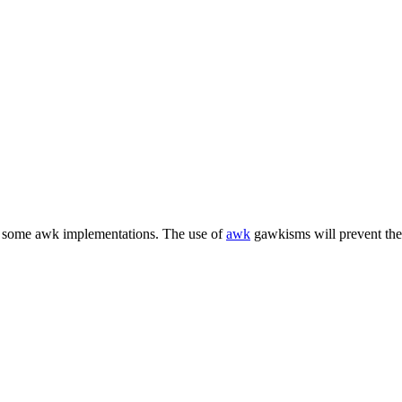
h some awk implementations. The use of
awk
gawkisms will prevent the 