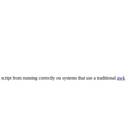
script from running correctly on systems that use a traditional
awk