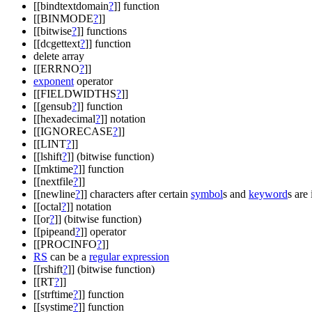
[[bindtextdomain
?
]] function
[[BINMODE
?
]]
[[bitwise
?
]] functions
[[dcgettext
?
]] function
delete array
[[ERRNO
?
]]
exponent
operator
[[FIELDWIDTHS
?
]]
[[gensub
?
]] function
[[hexadecimal
?
]] notation
[[IGNORECASE
?
]]
[[LINT
?
]]
[[lshift
?
]] (bitwise function)
[[mktime
?
]] function
[[nextfile
?
]]
[[newline
?
]] characters after certain
symbol
s and
keyword
s are
[[octal
?
]] notation
[[or
?
]] (bitwise function)
[[pipeand
?
]] operator
[[PROCINFO
?
]]
RS
can be a
regular expression
[[rshift
?
]] (bitwise function)
[[RT
?
]]
[[strftime
?
]] function
[[systime
?
]] function